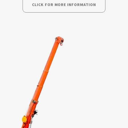
CLICK FOR MORE INFORMATION