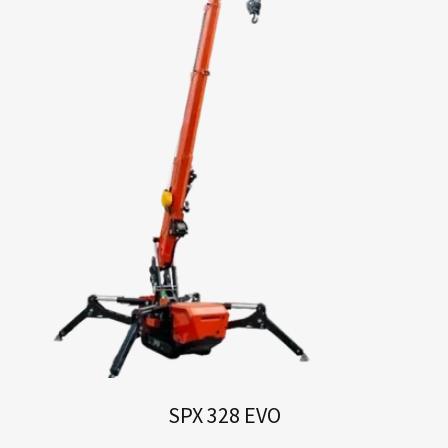
SPX 328 EVO