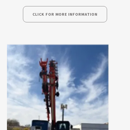
CLICK FOR MORE INFORMATION