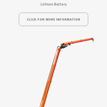
Lithium Battery
CLICK FOR MORE INFORMATION