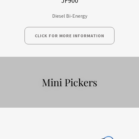
JF900
Diesel Bi-Energy
CLICK FOR MORE INFORMATION
Mini Pickers