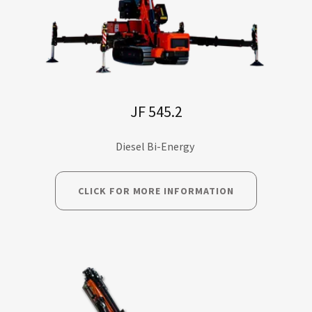
JF 545.2
Diesel Bi-Energy
CLICK FOR MORE INFORMATION