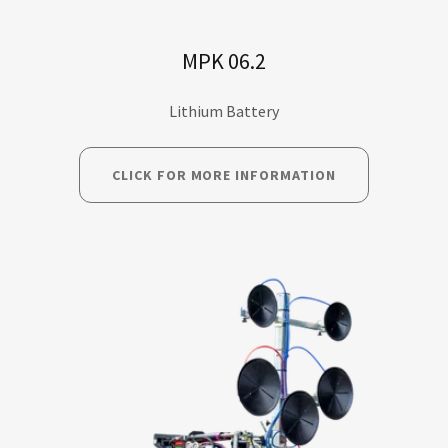
MPK 06.2
Lithium Battery
CLICK FOR MORE INFORMATION