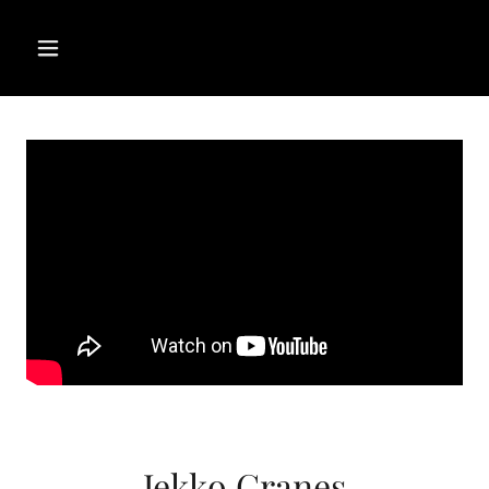
Jekko Cranes