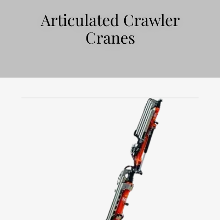
Articulated Crawler
Cranes