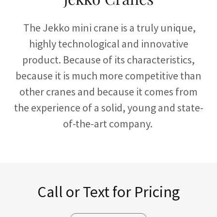
The Jekko mini crane is a truly unique,
highly technological and innovative
product. Because of its characteristics,
because it is much more competitive than
other cranes and because it comes from
the experience of a solid, young and state-
of-the-art company.
Call or Text for Pricing