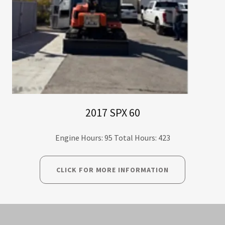
2017 SPX 60
Engine Hours: 95 Total Hours: 423
CLICK FOR MORE INFORMATION