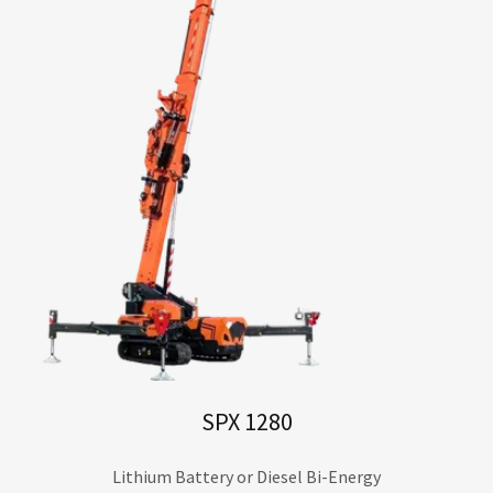
SPX 1280
Lithium Battery or Diesel Bi-Energy