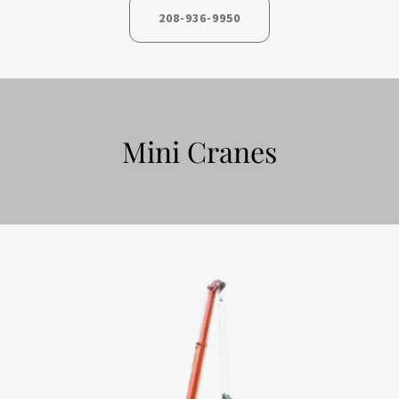
208-936-9950
Mini Cranes