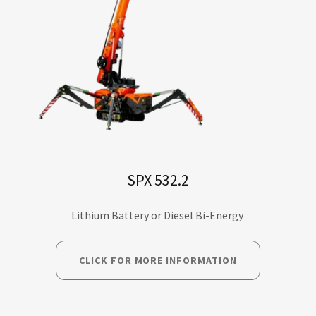
SPX 532.2
Lithium Battery or Diesel Bi-Energy
CLICK FOR MORE INFORMATION