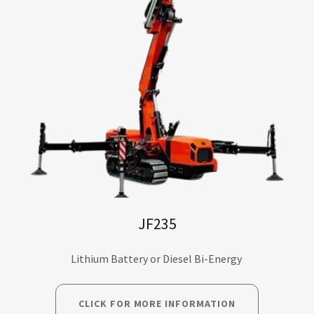
JF235
Lithium Battery or Diesel Bi-Energy
CLICK FOR MORE INFORMATION