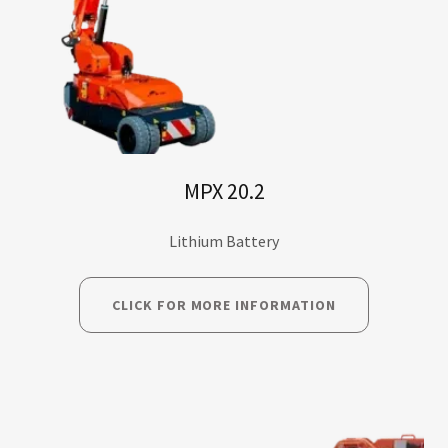
MPX 20.2
Lithium Battery
CLICK FOR MORE INFORMATION