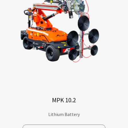
MPK 10.2
Lithium Battery