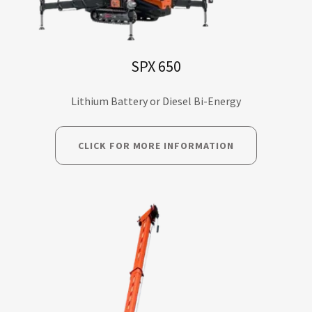
SPX 650
Lithium Battery or Diesel Bi-Energy
CLICK FOR MORE INFORMATION