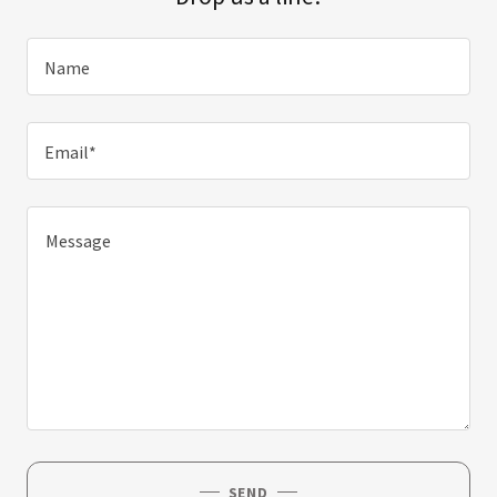
Name
Email*
SEND