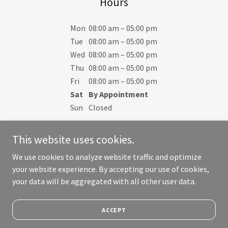
Hours
Mon
08:00 am – 05:00 pm
Tue
08:00 am – 05:00 pm
Wed
08:00 am – 05:00 pm
Thu
08:00 am – 05:00 pm
Fri
08:00 am – 05:00 pm
Sat
By Appointment
Sun
Closed
This website uses cookies.
We use cookies to analyze website traffic and optimize
your website experience. By accepting our use of cookies,
Copyright © 2023 Crown Rental Services - All Rights Reserved.
your data will be aggregated with all other user data.
Powered by
ACCEPT