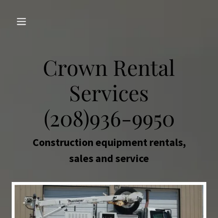
Crown Rental
Services
(208)936-9950
Construction equipment rentals,
sales and service