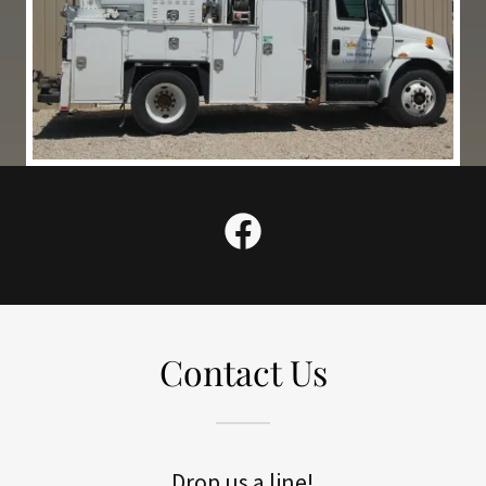
Contact Us
Drop us a line!