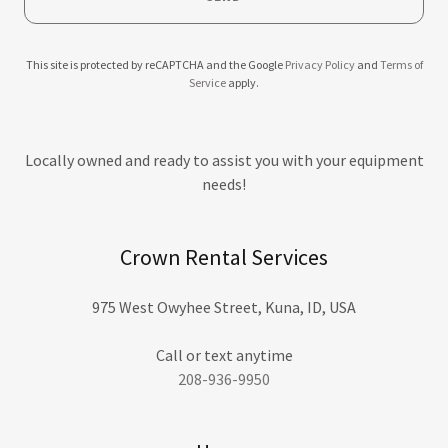
This site is protected by reCAPTCHA and the Google
Privacy Policy
and
Terms of
Service
apply.
Locally owned and ready to assist you with your equipment
needs!
Crown Rental Services
975 West Owyhee Street, Kuna, ID, USA
208-936-9950